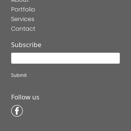
Portfolio
Services
Contact
Subscribe
Follow us