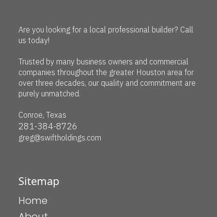
Are you looking for a local professional builder? Call
us today!
Trusted by many business owners and commercial
companies throughout the greater Houston area for
over three decades, our quality and commitment are
purely unmatched.
Conroe, Texas
281-384-8726
greg@swiftholdings.com
Sitemap
Home
About