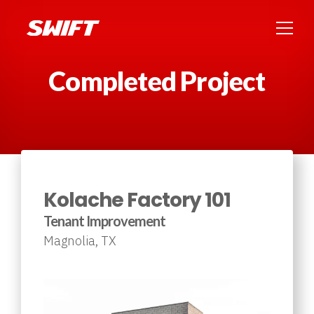
Completed Project
Kolache Factory 101
Tenant Improvement
Magnolia, TX