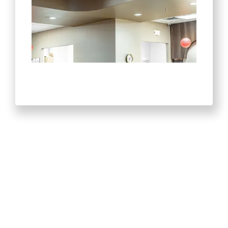
Recent Projects