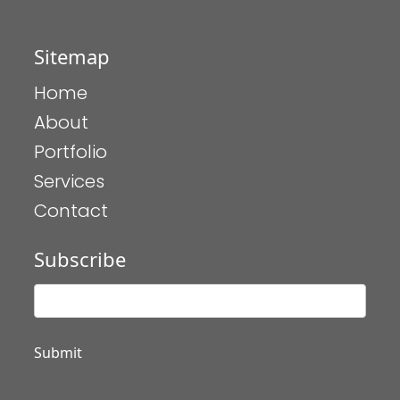
Sitemap
Home
About
Portfolio
Services
Contact
Subscribe