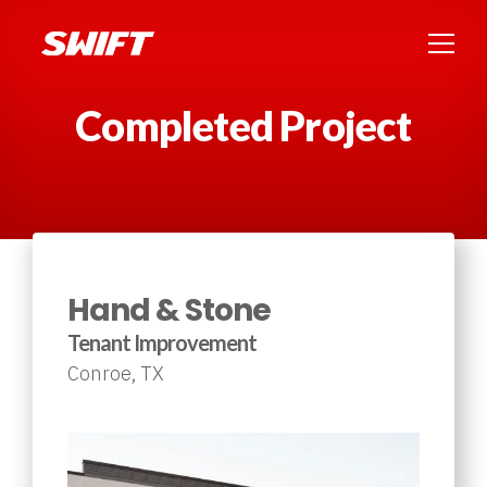
Completed Project
Hand & Stone
Tenant Improvement
Conroe, TX