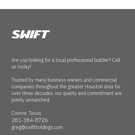
Are you looking for a local professional builder? Call
us today!
Trusted by many business owners and commercial
companies throughout the greater Houston area for
over three decades, our quality and commitment are
purely unmatched.
Conroe, Texas
281-384-8726
greg@swiftholdings.com